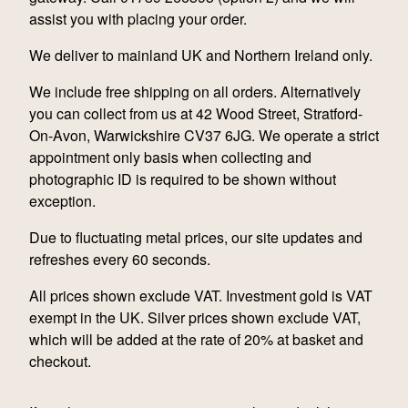
assist you with placing your order.
We deliver to mainland UK and Northern Ireland only.
We include free shipping on all orders. Alternatively
you can collect from us at 42 Wood Street, Stratford-
On-Avon, Warwickshire CV37 6JG. We operate a strict
appointment only basis when collecting and
photographic ID is required to be shown without
exception.
Due to fluctuating metal prices, our site updates and
refreshes every 60 seconds.
All prices shown exclude VAT. Investment gold is VAT
exempt in the UK. Silver prices shown exclude VAT,
which will be added at the rate of 20% at basket and
checkout.