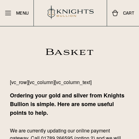
MENU
CART
Basket
[vc_row][vc_column][vc_column_text]
Ordering your gold and silver from Knights
Bullion is simple. Here are some useful
points to help.
We are currently updating our online payment
gateway. Call
01789 266595
(option 2) and we will