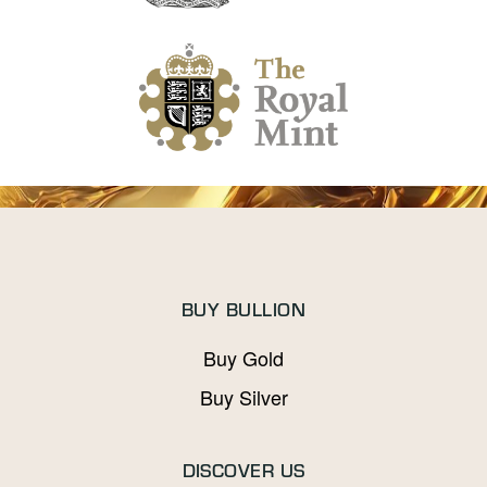
BUY BULLION
Buy Gold
Buy Silver
DISCOVER US