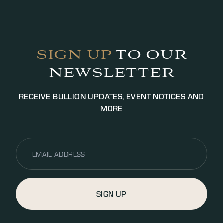
SIGN UP
TO OUR
NEWSLETTER
RECEIVE BULLION UPDATES, EVENT NOTICES AND
MORE