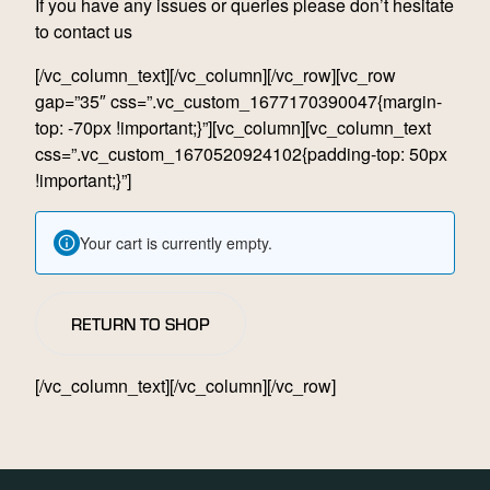
If you have any issues or queries please don’t hesitate
to
contact
us
[/vc_column_text][/vc_column][/vc_row][vc_row
gap=”35″ css=”.vc_custom_1677170390047{margin-
top: -70px !important;}”][vc_column][vc_column_text
css=”.vc_custom_1670520924102{padding-top: 50px
!important;}”]
Your cart is currently empty.
RETURN TO SHOP
[/vc_column_text][/vc_column][/vc_row]