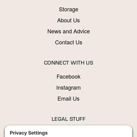
Storage
About Us
News and Advice
Contact Us
CONNECT WITH US
Facebook
Instagram
Email Us
LEGAL STUFF
Privacy Policy