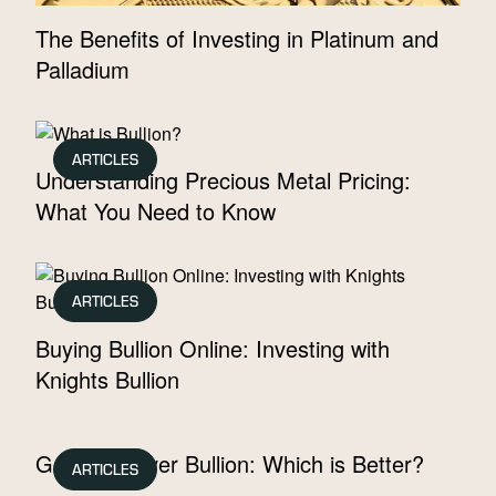
The Benefits of Investing in Platinum and
Palladium
ARTICLES
Understanding Precious Metal Pricing:
What You Need to Know
ARTICLES
Buying Bullion Online: Investing with
Knights Bullion
Gold vs. Silver Bullion: Which is Better?
ARTICLES