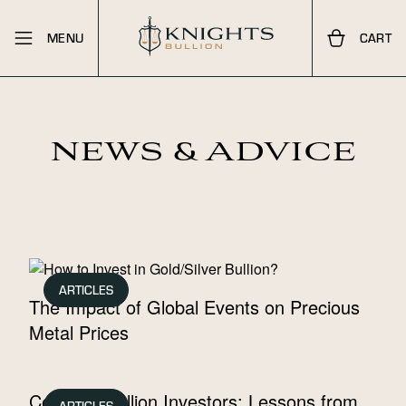
MENU
CART
NEWS & ADVICE
ARTICLES
The Impact of Global Events on Precious
Metal Prices
Celebrity Bullion Investors: Lessons from