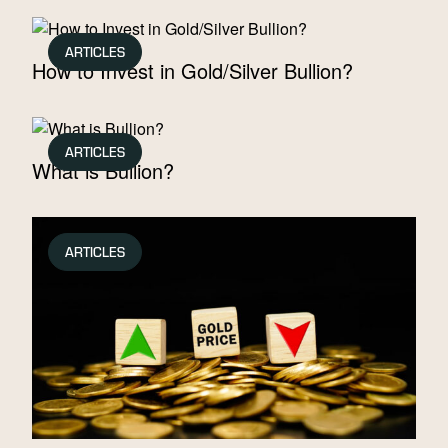
ARTICLES
How to Invest in Gold/Silver Bullion?
ARTICLES
What is Bullion?
ARTICLES