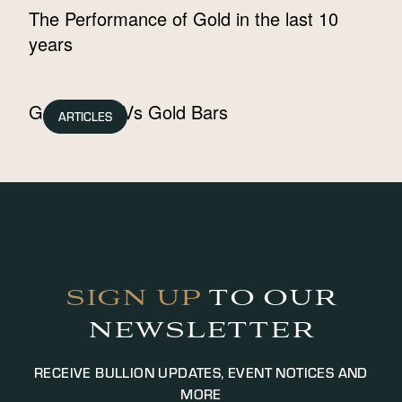
The Performance of Gold in the last 10
years
Gold Coins Vs Gold Bars
ARTICLES
SIGN UP
TO OUR
NEWSLETTER
RECEIVE BULLION UPDATES, EVENT NOTICES AND
MORE