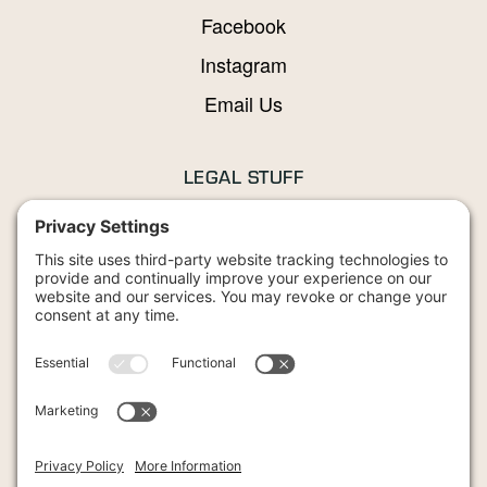
Facebook
Instagram
Email Us
LEGAL STUFF
Privacy Policy
Terms and Conditions
Cookies Policy