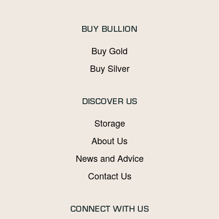
BUY BULLION
Buy Gold
Buy Silver
DISCOVER US
Storage
About Us
News and Advice
Contact Us
CONNECT WITH US