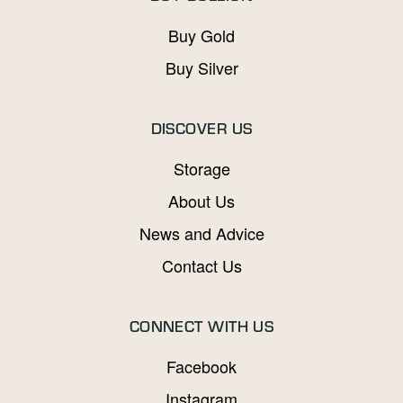
Buy Gold
Buy Silver
DISCOVER US
Storage
About Us
News and Advice
Contact Us
CONNECT WITH US
Facebook
Instagram