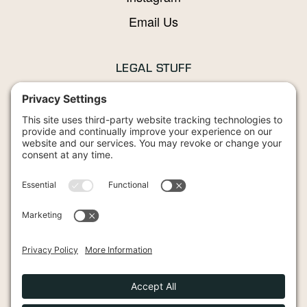
Email Us
LEGAL STUFF
Privacy Policy
Terms and Conditions
Cookies Policy