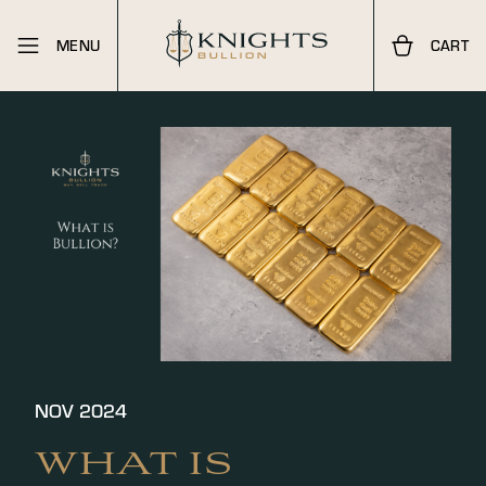
MENU
CART
NOV 2024
WHAT IS