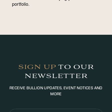
portfolio.
SIGN UP
TO OUR
NEWSLETTER
RECEIVE BULLION UPDATES, EVENT NOTICES AND
MORE