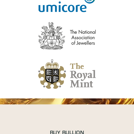
BUY BULLION