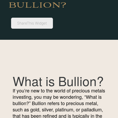
BULLION?
ShareThis Widget
What is Bullion?
If you’re new to the world of precious metals
investing, you may be wondering, “What is
bullion?” Bullion refers to precious metal,
such as gold, silver, platinum, or palladium,
that has been refined and is typically in the