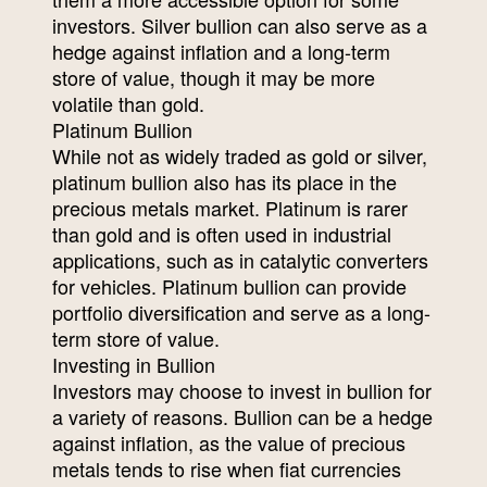
investors. Silver bullion can also serve as a
hedge against inflation and a long-term
store of value, though it may be more
volatile than gold.
Platinum Bullion
While not as widely traded as gold or silver,
platinum bullion also has its place in the
precious metals market. Platinum is rarer
than gold and is often used in industrial
applications, such as in catalytic converters
for vehicles. Platinum bullion can provide
portfolio diversification and serve as a long-
term store of value.
Investing in Bullion
Investors may choose to invest in bullion for
a variety of reasons. Bullion can be a hedge
against inflation, as the value of precious
metals tends to rise when fiat currencies