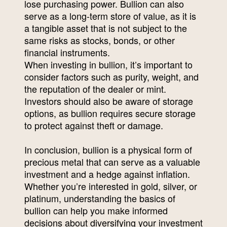
lose purchasing power. Bullion can also
serve as a long-term store of value, as it is
a tangible asset that is not subject to the
same risks as stocks, bonds, or other
financial instruments.
When investing in bullion, it’s important to
consider factors such as purity, weight, and
the reputation of the dealer or mint.
Investors should also be aware of storage
options, as bullion requires secure storage
to protect against theft or damage.
In conclusion, bullion is a physical form of
precious metal that can serve as a valuable
investment and a hedge against inflation.
Whether you’re interested in gold, silver, or
platinum, understanding the basics of
bullion can help you make informed
decisions about diversifying your investment