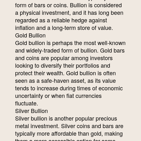
form of bars or coins. Bullion is considered
a physical investment, and it has long been
regarded as a reliable hedge against
inflation and a long-term store of value.
Gold Bullion
Gold bullion is perhaps the most well-known
and widely-traded form of bullion. Gold bars
and coins are popular among investors
looking to diversify their portfolios and
protect their wealth. Gold bullion is often
seen as a safe-haven asset, as its value
tends to increase during times of economic
uncertainty or when fiat currencies
fluctuate.
Silver Bullion
Silver bullion is another popular precious
metal investment. Silver coins and bars are
typically more affordable than gold, making
them a more accessible option for some