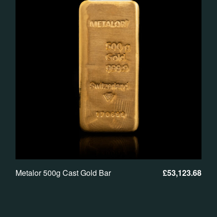
Metalor 500g Cast Gold Bar
£
53,123.68