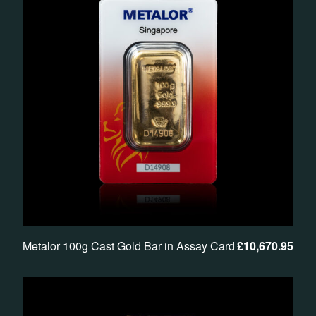
Metalor 100g Cast Gold Bar in Assay Card
£
10,670.95