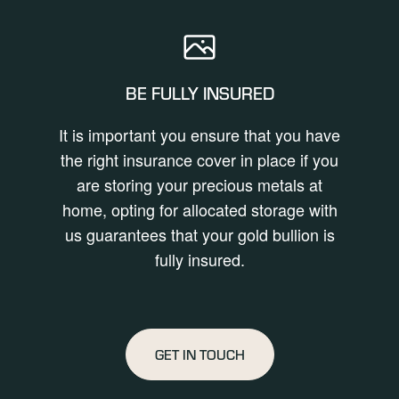
BE FULLY INSURED
It is important you ensure that you have
the right insurance cover in place if you
are storing your precious metals at
home, opting for allocated storage with
us guarantees that your gold bullion is
fully insured.
GET IN TOUCH