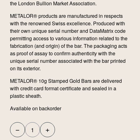
the London Bullion Market Association.
METALOR® products are manufactured in respects
with the renowned Swiss excellence. Produced with
their own unique serial number and DataMatrix code
permitting access to various information related to the
fabrication (and origin) of the bar. The packaging acts
as proof of assay to confirm authenticity with the
unique serial number associated with the bar printed
on its exterior.
METALOR® 10g Stamped Gold Bars are delivered
with credit card format certificate and sealed in a
plastic sheath.
Available on backorder
−
+
Metalor