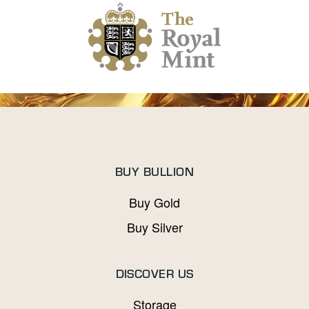
BUY BULLION
Buy Gold
Buy Silver
DISCOVER US
Storage