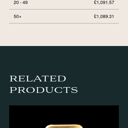
20 - 49
£
1,091.57
50+
£
1,089.31
RELATED
PRODUCTS