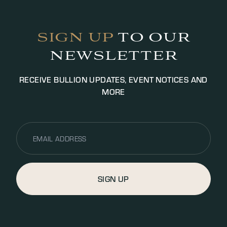
Payment will be settled via bank transfer or cash
(up to £5000.00 GBP, additional fees may apply).
SIGN UP
TO OUR
NEWSLETTER
RECEIVE BULLION UPDATES, EVENT NOTICES AND
MORE