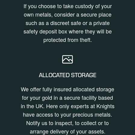
If you choose to take custody of your
own metals, consider a secure place
such as a discreet safe or a private
safety deposit box where they will be
protected from theft.
ALLOCATED STORAGE
We offer fully insured allocated storage
for your gold in a secure facility based
in the UK. Here only experts at Knights
have access to your precious metals.
Notify us to inspect, to collect or to
arrange delivery of your assets.