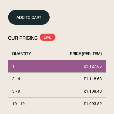
10g
Stamped
Gold
ADD TO CART
Bar
quantity
OUR PRICING
QUANTITY
PRICE (PER ITEM)
1
£
1,127.65
2 - 4
£
1,118.63
5 - 9
£
1,108.48
10 - 19
£
1,093.82