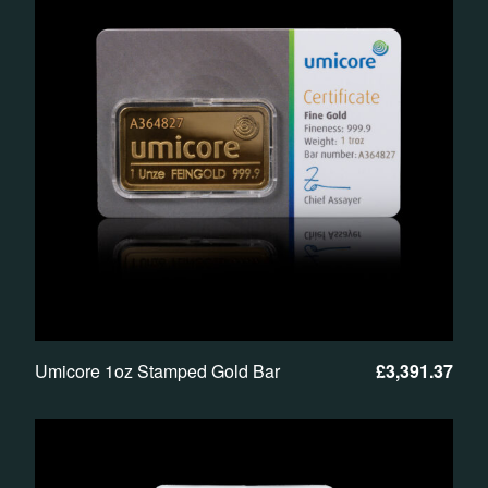
Umicore 1oz Stamped Gold Bar
£
3,391.37