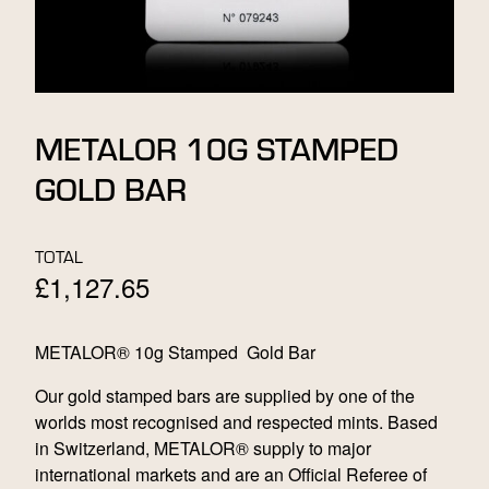
METALOR 10G STAMPED
GOLD BAR
TOTAL
£
1,127.65
METALOR® 10g Stamped Gold Bar
Our gold stamped bars are supplied by one of the
worlds most recognised and respected mints. Based
in Switzerland, METALOR® supply to major
international markets and are an Official Referee of