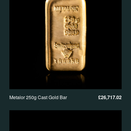
Metalor 250g Cast Gold Bar
£
26,717.02