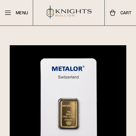
MENU
CART