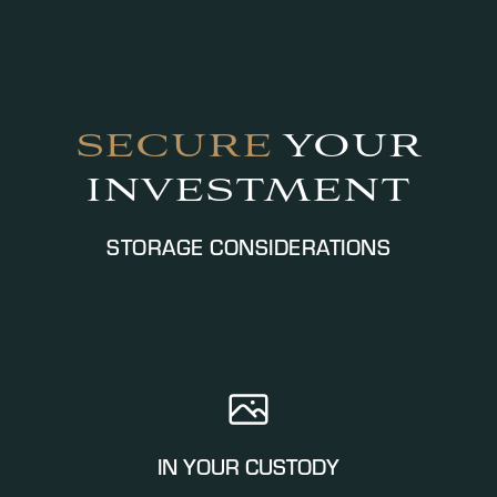
SECURE
YOUR
INVESTMENT
STORAGE CONSIDERATIONS
IN YOUR CUSTODY