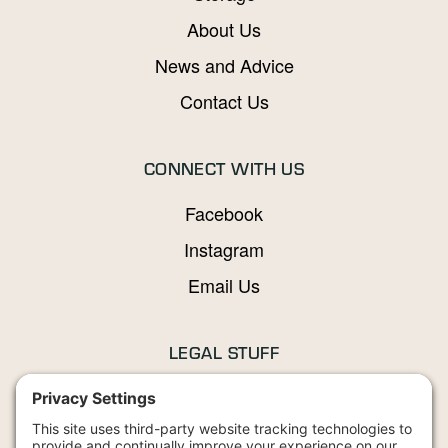
About Us
News and Advice
Contact Us
CONNECT WITH US
Facebook
Instagram
Email Us
LEGAL STUFF
Privacy Policy
Terms and Conditions