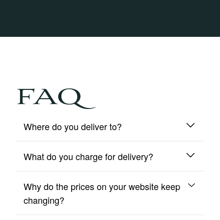
FAQ
Where do you deliver to?
What do you charge for delivery?
We deliver to mainland UK and Northern Ireland
only.
Why do the prices on your website keep
We include free insured delivery on all orders.
changing?