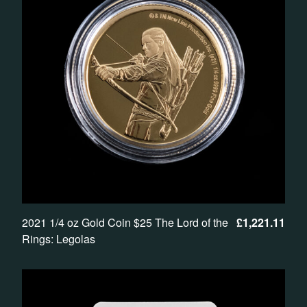
2021 1/4 oz Gold Coin $25 The Lord of the
£
1,221.11
Rings: Legolas