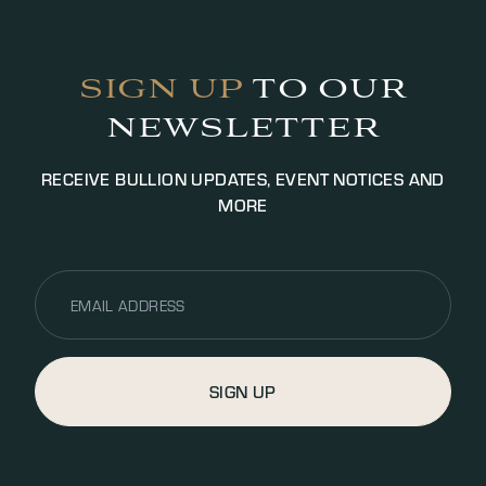
Payment will be settled via bank transfer or cash
(up to £5000.00 GBP, additional fees may apply).
SIGN UP
TO OUR
NEWSLETTER
RECEIVE BULLION UPDATES, EVENT NOTICES AND
MORE