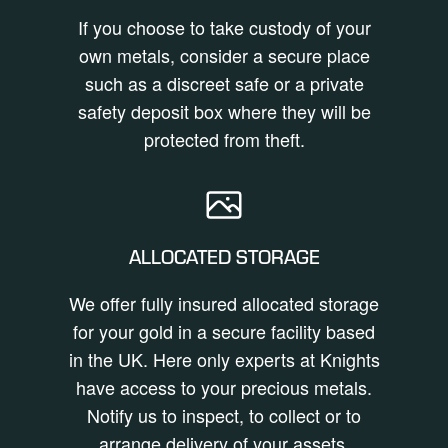
If you choose to take custody of your
own metals, consider a secure place
such as a discreet safe or a private
safety deposit box where they will be
protected from theft.
ALLOCATED STORAGE
We offer fully insured allocated storage
for your gold in a secure facility based
in the UK. Here only experts at Knights
have access to your precious metals.
Notify us to inspect, to collect or to
arrange delivery of your assets.