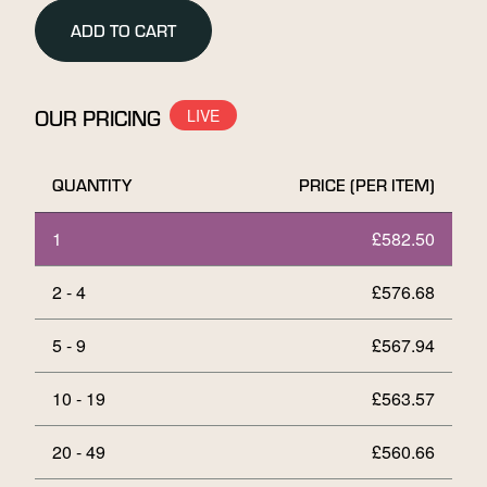
Gold
ADD TO CART
Bar
quantity
OUR PRICING
QUANTITY
PRICE (PER ITEM)
1
£
582.50
2 - 4
£
576.68
5 - 9
£
567.94
10 - 19
£
563.57
20 - 49
£
560.66