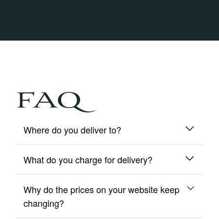
FAQ
Where do you deliver to?
What do you charge for delivery?
We deliver to mainland UK and Northern Ireland
only.
Why do the prices on your website keep
We include free insured delivery on all orders.
changing?