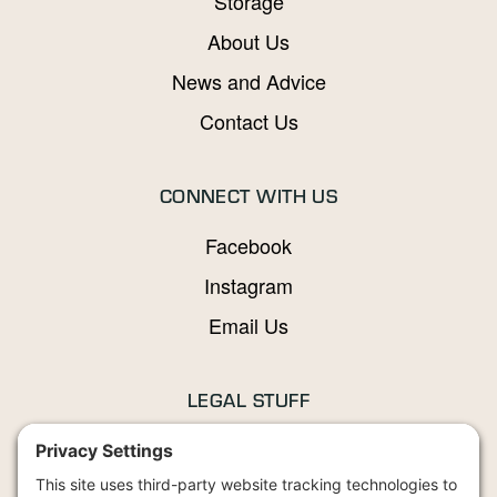
Storage
About Us
News and Advice
Contact Us
CONNECT WITH US
Facebook
Instagram
Email Us
LEGAL STUFF
Privacy Policy
Terms and Conditions