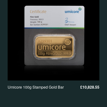
Umicore 100g Stamped Gold Bar
£
10,828.55