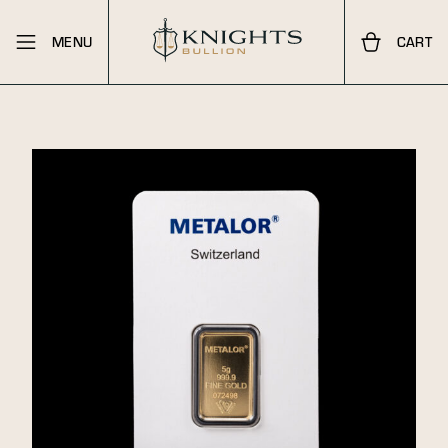
MENU
CART