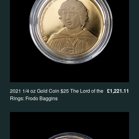
2021 1/4 oz Gold Coin $25 The Lord of the
£
1,221.11
Rings: Frodo Baggins