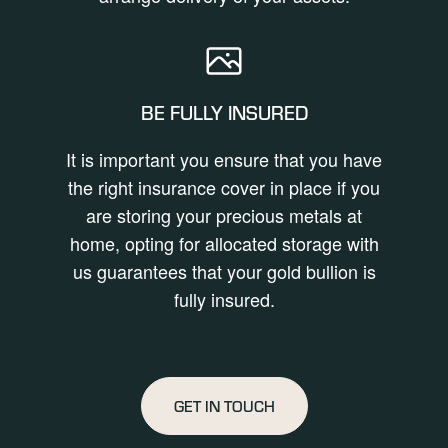
BE FULLY INSURED
It is important you ensure that you have
the right insurance cover in place if you
are storing your precious metals at
home, opting for allocated storage with
us guarantees that your gold bullion is
fully insured.
GET IN TOUCH