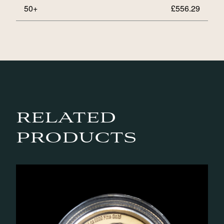
50+
£
556.29
RELATED
PRODUCTS