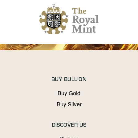
BUY BULLION
Buy Gold
Buy Silver
DISCOVER US