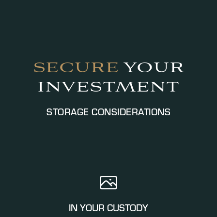
SECURE
YOUR
INVESTMENT
STORAGE CONSIDERATIONS
IN YOUR CUSTODY