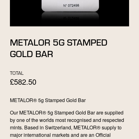
METALOR 5G STAMPED
GOLD BAR
TOTAL
£
582.50
METALOR® 5g Stamped Gold Bar
Our METALOR® 5g Stamped Gold Bar are supplied
by one of the worlds most recognised and respected
mints. Based in Switzerland, METALOR® supply to
major international markets and are an Official