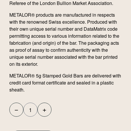
Referee of the London Bullion Market Association.
METALOR® products are manufactured in respects
with the renowned Swiss excellence. Produced with
their own unique serial number and DataMatrix code
permitting access to various information related to the
fabrication (and origin) of the bar. The packaging acts
as proof of assay to confirm authenticity with the
unique serial number associated with the bar printed
on its exterior.
METALOR® 5g Stamped Gold Bars are delivered with
credit card format certificate and sealed in a plastic
sheath.
−
+
Metalor
5g
Stamped