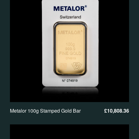
Metalor 100g Stamped Gold Bar
£
10,808.36