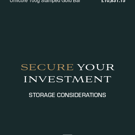
Umicore 100g Stamped Gold Bar
£
10,831.15
SECURE
YOUR
INVESTMENT
STORAGE CONSIDERATIONS