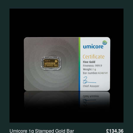
Umicore 1g Stamped Gold Bar
£
134.36