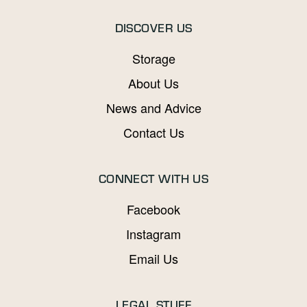
DISCOVER US
Storage
About Us
News and Advice
Contact Us
CONNECT WITH US
Facebook
Instagram
Email Us
LEGAL STUFF