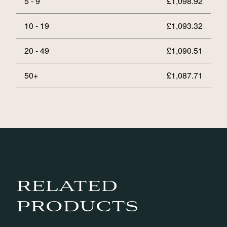
5 - 9
£
1,098.92
10 - 19
£
1,093.32
20 - 49
£
1,090.51
50+
£
1,087.71
RELATED
PRODUCTS