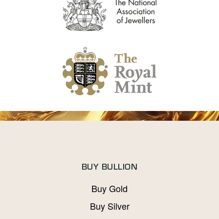
BUY BULLION
Buy Gold
Buy Silver