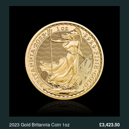
2023 Gold Britannia Coin 1oz
£
3,423.50