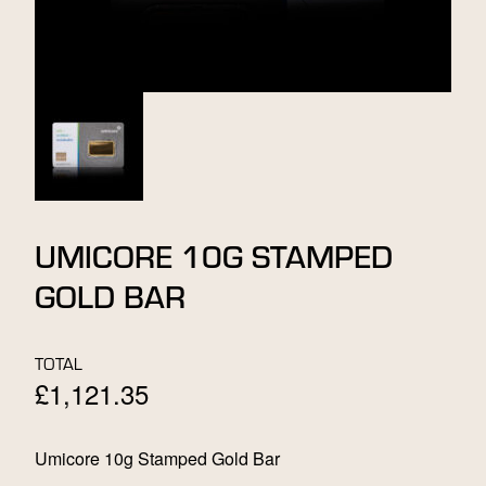
UMICORE 10G STAMPED
GOLD BAR
TOTAL
£
1,121.35
Umicore 10g Stamped Gold Bar