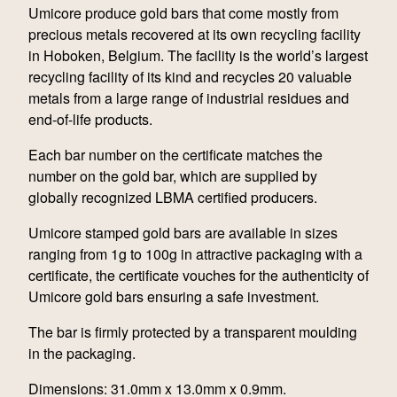
Umicore produce gold bars that come mostly from
precious metals recovered at its own recycling facility
in Hoboken, Belgium. The facility is the world’s largest
recycling facility of its kind and recycles 20 valuable
metals from a large range of industrial residues and
end-of-life products.
Each bar number on the certificate matches the
number on the gold bar, which are supplied by
globally recognized LBMA certified producers.
Umicore stamped gold bars are available in sizes
ranging from 1g to 100g in attractive packaging with a
certificate, the certificate vouches for the authenticity of
Umicore gold bars ensuring a safe investment.
The bar is firmly protected by a transparent moulding
in the packaging.
Dimensions: 31.0mm x 13.0mm x 0.9mm.