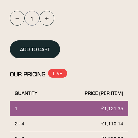
−
+
Umicore
10g
Stamped
Gold
ADD TO CART
Bar
quantity
OUR PRICING
QUANTITY
PRICE (PER ITEM)
1
£
1,121.35
2 - 4
£
1,110.14