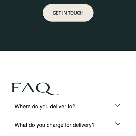
GET IN TOUCH
FAQ
Where do you deliver to?
What do you charge for delivery?
We deliver to mainland UK and Northern Ireland
only.