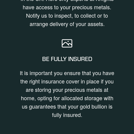
have access to your precious metals.
Notify us to inspect, to collect or to
arrange delivery of your assets.
BE FULLY INSURED
It is important you ensure that you have
the right insurance cover in place if you
are storing your precious metals at
home, opting for allocated storage with
us guarantees that your gold bullion is
fully insured.