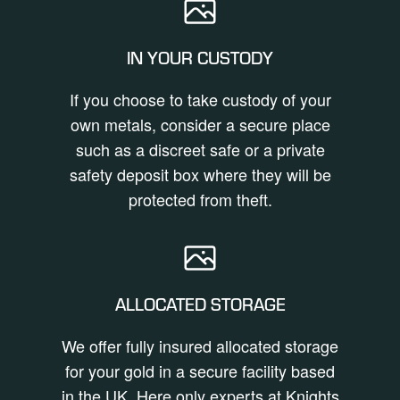
IN YOUR CUSTODY
If you choose to take custody of your
own metals, consider a secure place
such as a discreet safe or a private
safety deposit box where they will be
protected from theft.
ALLOCATED STORAGE
We offer fully insured allocated storage
for your gold in a secure facility based
in the UK. Here only experts at Knights