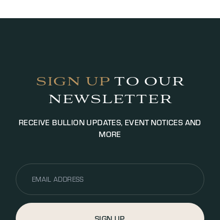
working hours depending on the value.
Photographic ID is required for transactions, we
may request additional documentation for
identification purposes to satisfy AML legislation.
Payment will be settled via bank transfer or cash
(up to £5000.00 GBP, additional fees may apply).
SIGN UP
TO OUR
NEWSLETTER
RECEIVE BULLION UPDATES, EVENT NOTICES AND
MORE