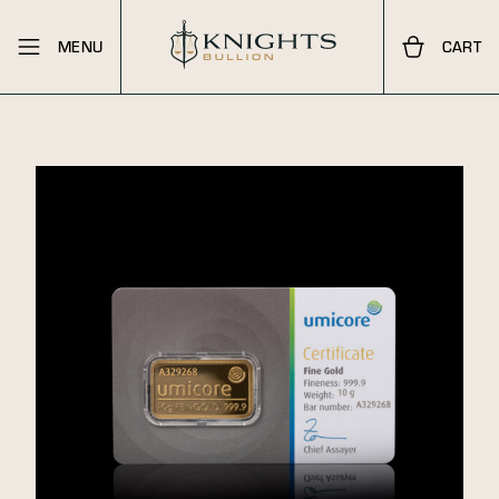
MENU
CART