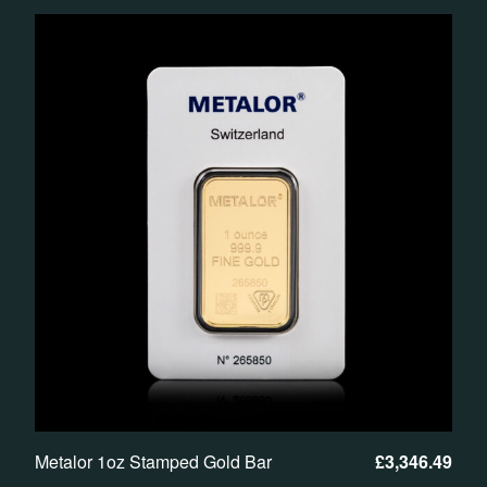
Metalor 1oz Stamped Gold Bar
£
3,346.49