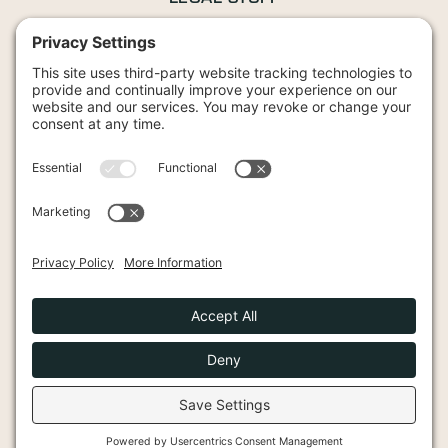
Privacy Policy
Terms and Conditions
Cookies Policy
42 Wood Street, Stratford-upon-Avon, CV37 6JG
2026 Knights Bullion. All Rights Reserved.