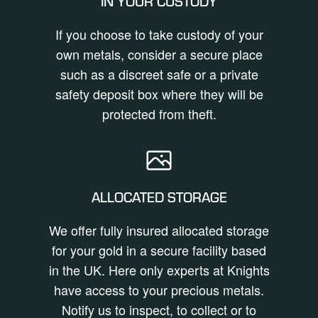
IN YOUR CUSTODY
If you choose to take custody of your
own metals, consider a secure place
such as a discreet safe or a private
safety deposit box where they will be
protected from theft.
ALLOCATED STORAGE
We offer fully insured allocated storage
for your gold in a secure facility based
in the UK. Here only experts at Knights
have access to your precious metals.
Notify us to inspect, to collect or to