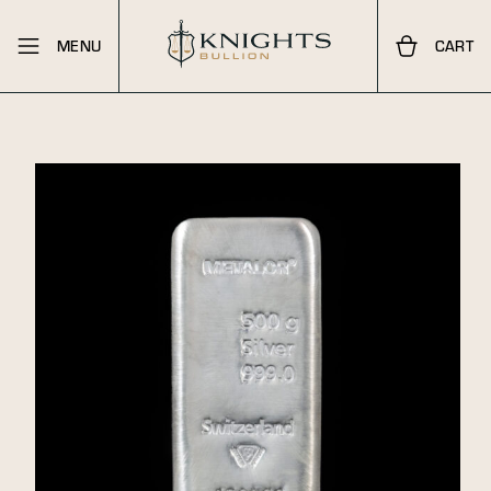
MENU
CART