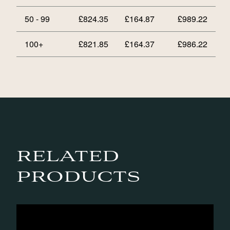
50 - 99
£
824.35
£
164.87
£
989.22
100+
£
821.85
£
164.37
£
986.22
RELATED
PRODUCTS