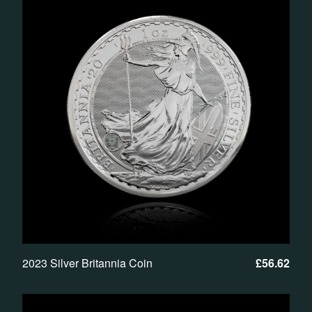
2023 Silver Britannia Coin
£
56.62