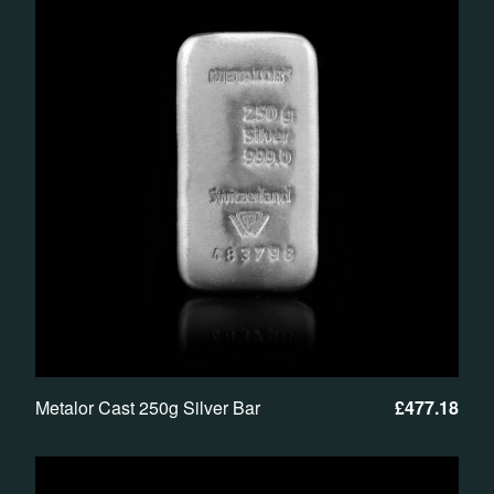
Metalor Cast 250g Silver Bar
£
477.18