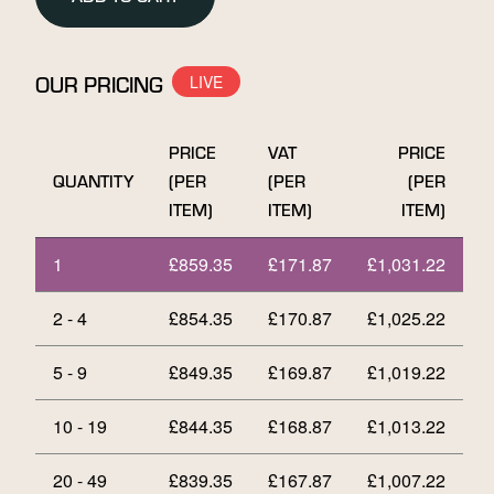
Bar
quantity
OUR PRICING
PRICE
VAT
PRICE
QUANTITY
(PER
(PER
(PER
ITEM)
ITEM)
ITEM)
1
£
859.35
£
171.87
£
1,031.22
2 - 4
£
854.35
£
170.87
£
1,025.22
5 - 9
£
849.35
£
169.87
£
1,019.22
10 - 19
£
844.35
£
168.87
£
1,013.22
20 - 49
£
839.35
£
167.87
£
1,007.22