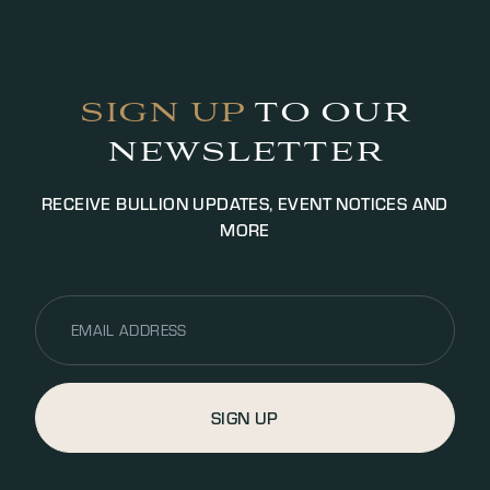
identification purposes to satisfy AML legislation.
Payment will be settled via bank transfer or cash
(up to £5000.00 GBP, additional fees may apply).
SIGN UP
TO OUR
NEWSLETTER
RECEIVE BULLION UPDATES, EVENT NOTICES AND
MORE