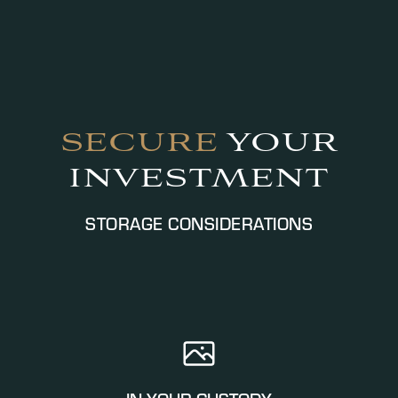
SECURE
YOUR
INVESTMENT
STORAGE CONSIDERATIONS