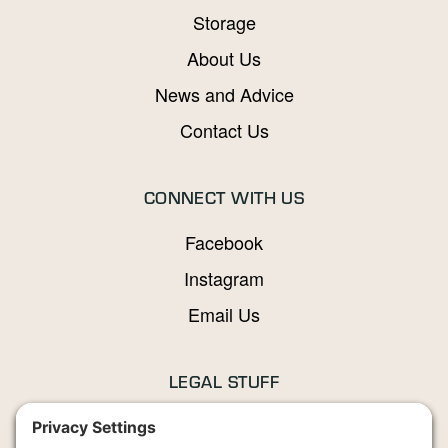
Storage
About Us
News and Advice
Contact Us
CONNECT WITH US
Facebook
Instagram
Email Us
LEGAL STUFF
Privacy Policy