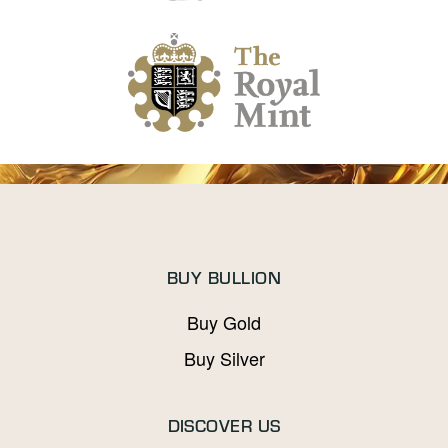
BUY BULLION
Buy Gold
Buy Silver
DISCOVER US