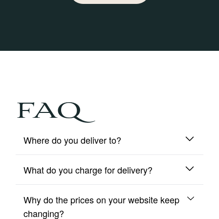
FAQ
Where do you deliver to?
What do you charge for delivery?
We deliver to mainland UK and Northern Ireland
only.
Why do the prices on your website keep
We include free insured delivery on all orders.
changing?