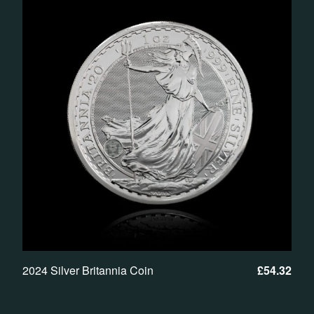
2024 Silver Britannia Coin
£
54.32