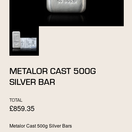
METALOR CAST 500G
SILVER BAR
TOTAL
£
859.35
Metalor Cast 500g Silver Bars