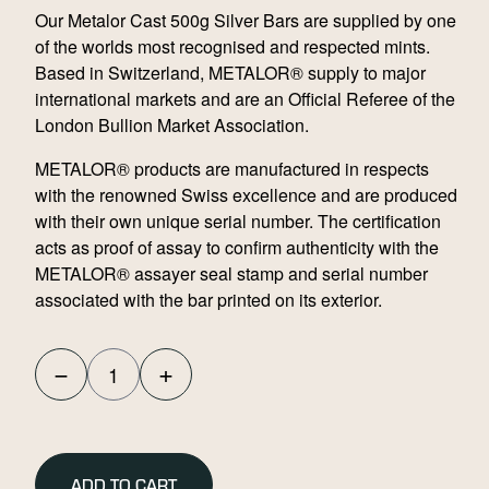
Our Metalor Cast 500g Silver Bars are supplied by one
of the worlds most recognised and respected mints.
Based in Switzerland, METALOR® supply to major
international markets and are an Official Referee of the
London Bullion Market Association.
METALOR® products are manufactured in respects
with the renowned Swiss excellence and are produced
with their own unique serial number. The certification
acts as proof of assay to confirm authenticity with the
METALOR® assayer seal stamp and serial number
associated with the bar printed on its exterior.
−
+
Metalor
Cast
500g
Silver
ADD TO CART