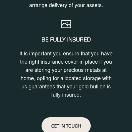
arrange delivery of your assets.
BE FULLY INSURED
It is important you ensure that you have
the right insurance cover in place if you
are storing your precious metals at
home, opting for allocated storage with
us guarantees that your gold bullion is
fully insured.
GET IN TOUCH