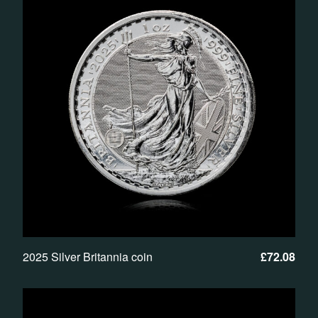
2025 Silver Britannia coin
£
72.08