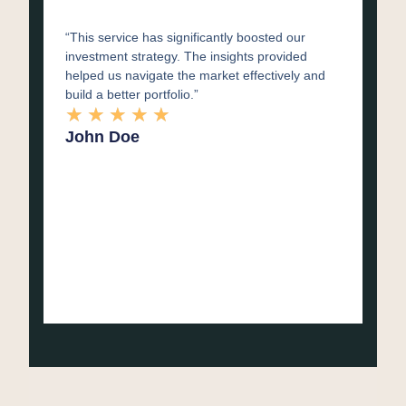
“This service has significantly boosted our
investment strategy. The insights provided
helped us navigate the market effectively and
build a better portfolio.”
★
★
★
★
★
John Doe