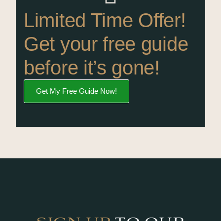
Limited Time Offer!
Get your free guide
before it’s gone!
Get My Free Guide Now!