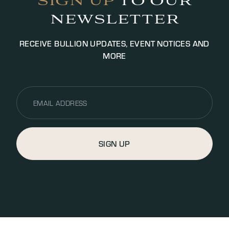
SIGN UP
TO OUR
NEWSLETTER
RECEIVE BULLION UPDATES, EVENT NOTICES AND
MORE