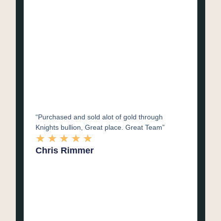
“Purchased and sold alot of gold through
Knights bullion, Great place. Great Team”
★
★
★
★
★
Chris Rimmer