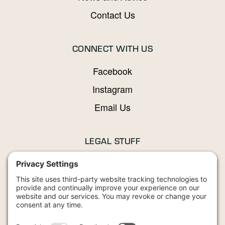
Contact Us
CONNECT WITH US
Facebook
Instagram
Email Us
LEGAL STUFF
Privacy Policy
Terms and Conditions
Cookies Policy