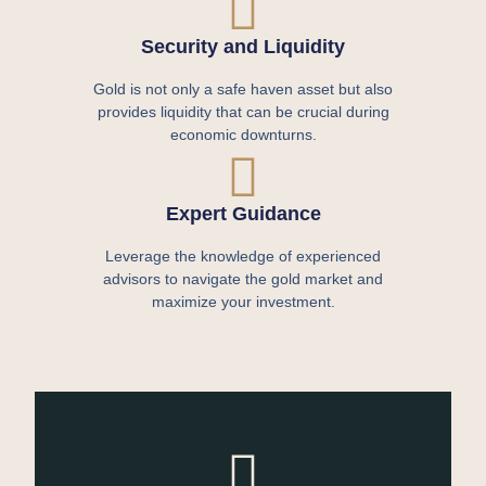
Security and Liquidity
Gold is not only a safe haven asset but also
provides liquidity that can be crucial during
economic downturns.
Expert Guidance
Leverage the knowledge of experienced
advisors to navigate the gold market and
maximize your investment.