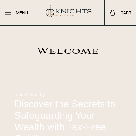
MENU
CART
Welcome
Invest Smartly
Discover the Secrets to
Safeguarding Your
Wealth with Tax-Free