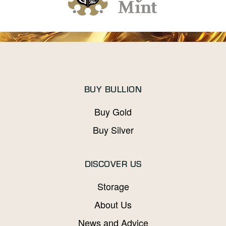
BUY BULLION
Buy Gold
Buy Silver
DISCOVER US
Storage
About Us
News and Advice