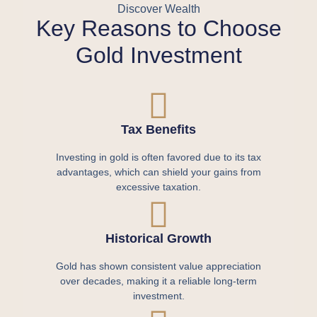
Discover Wealth
Key Reasons to Choose
Gold Investment
Tax Benefits
Investing in gold is often favored due to its tax
advantages, which can shield your gains from
excessive taxation.
Historical Growth
Gold has shown consistent value appreciation
over decades, making it a reliable long-term
investment.