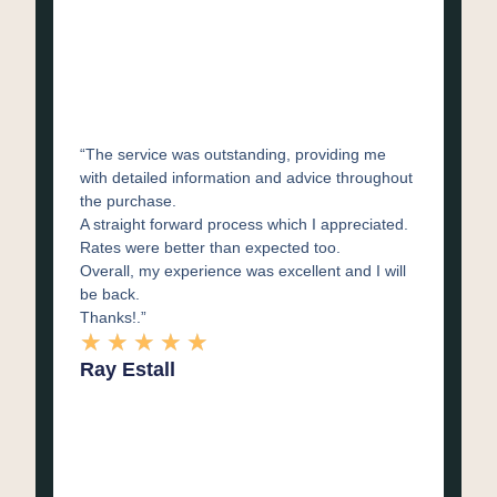
“The service was outstanding, providing me
with detailed information and advice throughout
the purchase.
A straight forward process which I appreciated.
Rates were better than expected too.
Overall, my experience was excellent and I will
be back.
Thanks!.”
★
★
★
★
★
Ray Estall