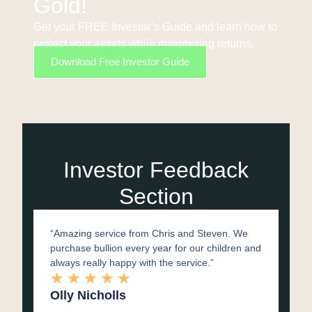
Gold!
Get your FREE Investor’s Guide and learn how to
protect your assets while maximising returns.
Download Free Investor Guide
Investor Feedback
Section​
“Amazing service from Chris and Steven. We
purchase bullion every year for our children and
always really happy with the service.”
★
★
★
★
★
Olly Nicholls