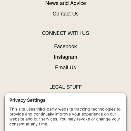
News and Advice
Contact Us
CONNECT WITH US
Facebook
Instagram
Email Us
LEGAL STUFF
Privacy Policy
Terms and Conditions
Cookies Policy