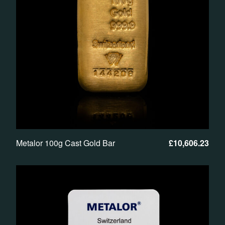
Metalor 100g Cast Gold Bar
£
10,606.23