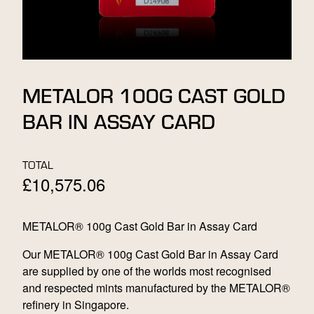
METALOR 100G CAST GOLD
BAR IN ASSAY CARD
TOTAL
£
10,575.06
METALOR® 100g Cast Gold Bar in Assay Card
Our METALOR® 100g Cast Gold Bar in Assay Card
are supplied by one of the worlds most recognised
and respected mints manufactured by the METALOR®
refinery in Singapore.