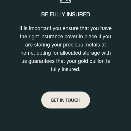
BE FULLY INSURED
It is important you ensure that you have
the right insurance cover in place if you
are storing your precious metals at
home, opting for allocated storage with
us guarantees that your gold bullion is
fully insured.
GET IN TOUCH