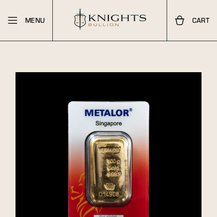
MENU
CART