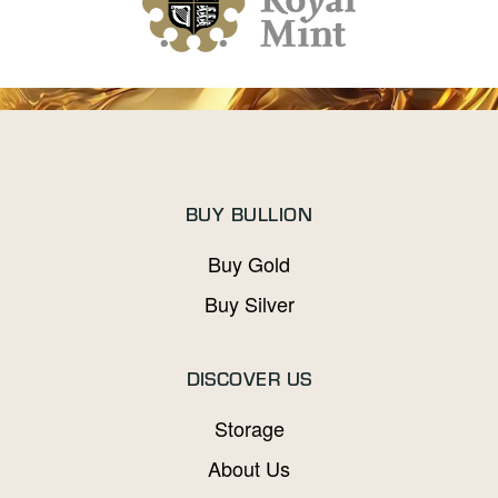
BUY BULLION
Buy Gold
Buy Silver
DISCOVER US
Storage
About Us