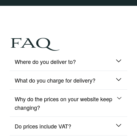
FAQ
Where do you deliver to?
What do you charge for delivery?
We deliver to mainland UK and Northern Ireland
only.
Why do the prices on your website keep
We include free insured delivery on all orders.
changing?
Do prices include VAT?
Due to fluctuating metal prices, our site updates