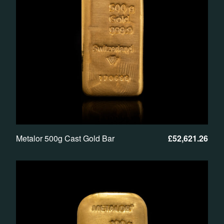
Metalor 500g Cast Gold Bar
£
52,621.26