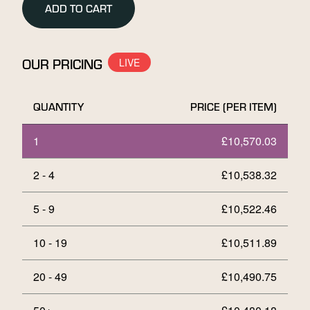
ADD TO CART
Bar
in
Assay
Card
OUR PRICING
quantity
QUANTITY
PRICE (PER ITEM)
1
£
10,570.03
2 - 4
£
10,538.32
5 - 9
£
10,522.46
10 - 19
£
10,511.89
20 - 49
£
10,490.75