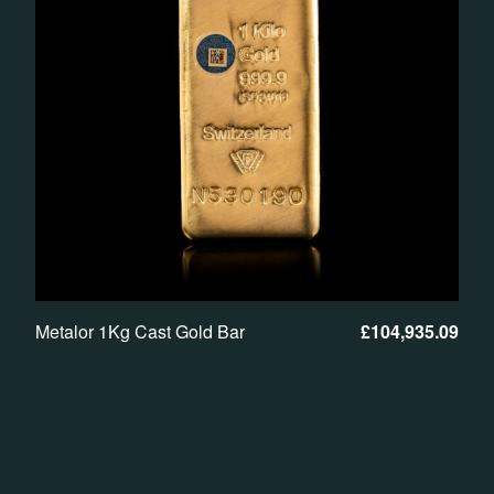
Metalor 1Kg Cast Gold Bar
£
104,935.09