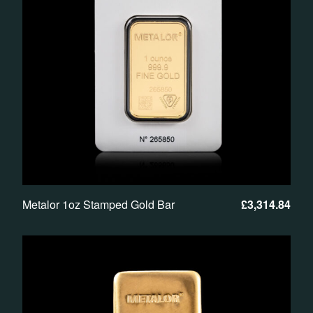
Metalor 1oz Stamped Gold Bar
£
3,314.84