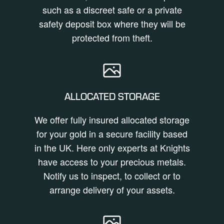
such as a discreet safe or a private
safety deposit box where they will be
protected from theft.
ALLOCATED STORAGE
We offer fully insured allocated storage
for your gold in a secure facility based
in the UK. Here only experts at Knights
have access to your precious metals.
Notify us to inspect, to collect or to
arrange delivery of your assets.