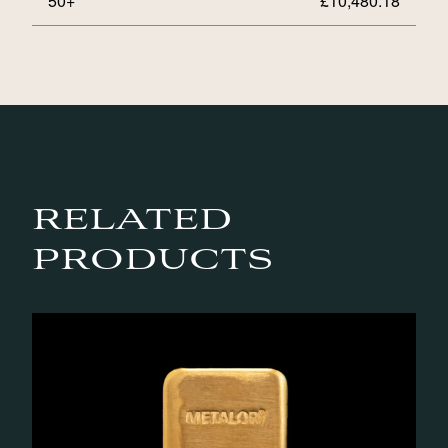
50+
£
10,480.18
RELATED
PRODUCTS