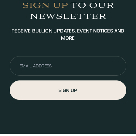
SIGN UP
TO OUR
NEWSLETTER
RECEIVE BULLION UPDATES, EVENT NOTICES AND
MORE