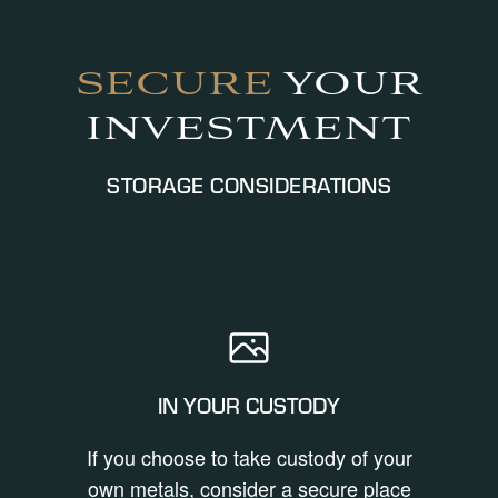
SECURE
YOUR
INVESTMENT
STORAGE CONSIDERATIONS
IN YOUR CUSTODY
If you choose to take custody of your
own metals, consider a secure place