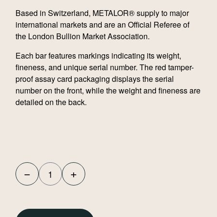
Based in Switzerland, METALOR® supply to major
international markets and are an Official Referee of
the London Bullion Market Association.
Each bar features markings indicating its weight,
fineness, and unique serial number. The red tamper-
proof assay card packaging displays the serial
number on the front, while the weight and fineness are
detailed on the back.
−
+
Metalor
100g
Cast
Gold