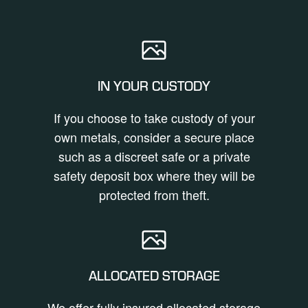
IN YOUR CUSTODY
If you choose to take custody of your
own metals, consider a secure place
such as a discreet safe or a private
safety deposit box where they will be
protected from theft.
ALLOCATED STORAGE
We offer fully insured allocated storage