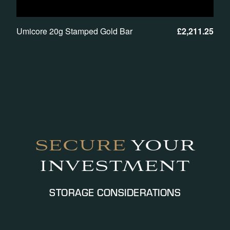
Umicore 20g Stamped Gold Bar
£
2,211.25
SECURE
YOUR
INVESTMENT
STORAGE CONSIDERATIONS