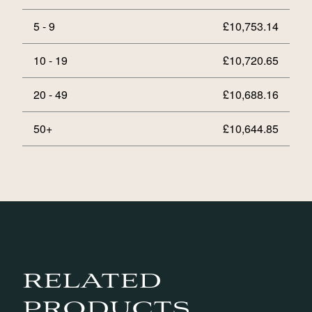
5 - 9
£
10,753.14
10 - 19
£
10,720.65
20 - 49
£
10,688.16
50+
£
10,644.85
RELATED
PRODUCTS