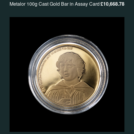
Metalor 100g Cast Gold Bar in Assay Card
£
10,668.78