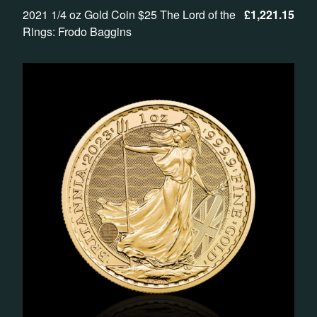
2021 1/4 oz Gold Coin $25 The Lord of the
£
1,221.15
Rings: Frodo Baggins