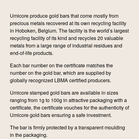
Umicore produce gold bars that come mostly from
precious metals recovered at its own recycling facility
in Hoboken, Belgium. The facility is the world’s largest
recycling facility of its kind and recycles 20 valuable
metals from a large range of industrial residues and
end-of-life products.
Each bar number on the certificate matches the
number on the gold bar, which are supplied by
globally recognized LBMA certified producers.
Umicore stamped gold bars are available in sizes
ranging from 1g to 100g in attractive packaging with a
certificate, the certificate vouches for the authenticity of
Umicore gold bars ensuring a safe investment.
The bar is firmly protected by a transparent moulding
in the packaging.