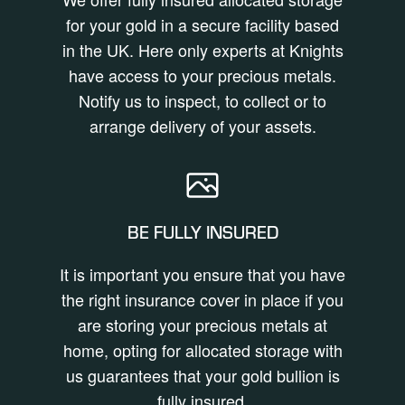
for your gold in a secure facility based
in the UK. Here only experts at Knights
have access to your precious metals.
Notify us to inspect, to collect or to
arrange delivery of your assets.
BE FULLY INSURED
It is important you ensure that you have
the right insurance cover in place if you
are storing your precious metals at
home, opting for allocated storage with
us guarantees that your gold bullion is
fully insured.