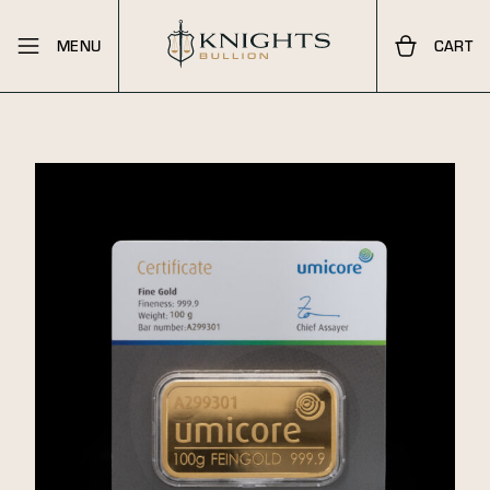
MENU
CART