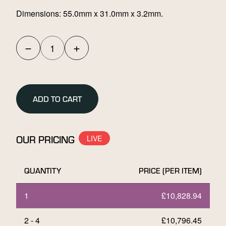
Dimensions: 55.0mm x 31.0mm x 3.2mm.
−
+
Umicore
100g
Stamped
Gold
ADD TO CART
Bar
quantity
OUR PRICING
QUANTITY
PRICE (PER ITEM)
1
£
10,828.94
2 - 4
£
10,796.45