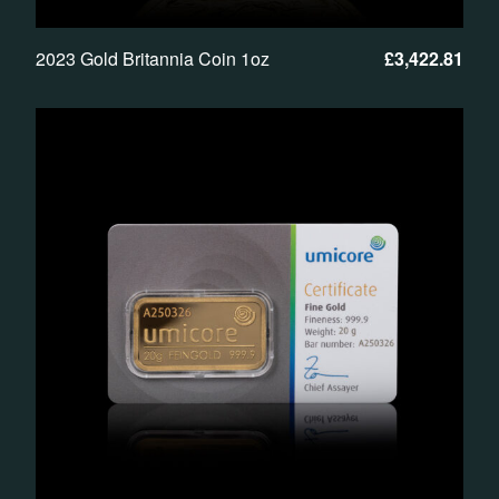
2023 Gold Britannia Coin 1oz
£
3,422.81