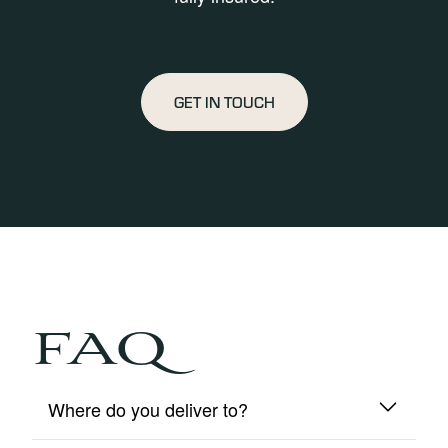
GET IN TOUCH
FAQ
Where do you deliver to?