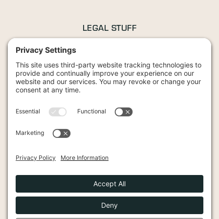
LEGAL STUFF
Privacy Policy
Terms and Conditions
Cookies Policy
42 Wood Street, Stratford-upon-Avon, CV37 6JG