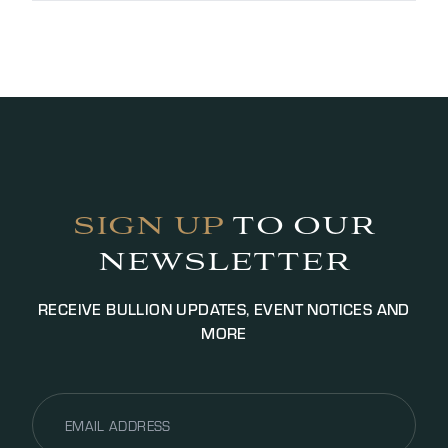
Payment typically takes between two and 48
working hours depending on the value.
Photographic ID is required for transactions, we
may request additional documentation for
identification purposes to satisfy AML legislation.
Payment will be settled via bank transfer or cash
(up to £5000.00 GBP, additional fees may apply).
SIGN UP
TO OUR
NEWSLETTER
RECEIVE BULLION UPDATES, EVENT NOTICES AND
MORE