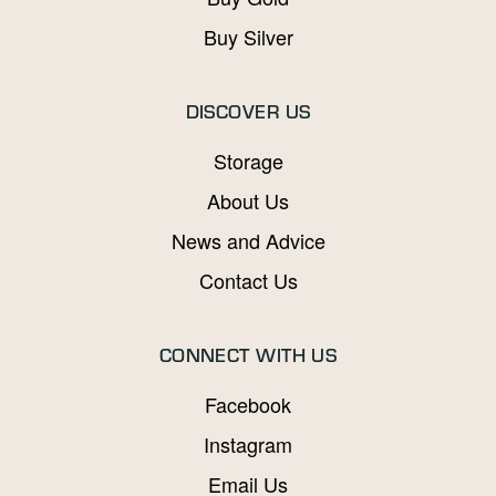
Buy Silver
DISCOVER US
Storage
About Us
News and Advice
Contact Us
CONNECT WITH US
Facebook
Instagram
Email Us