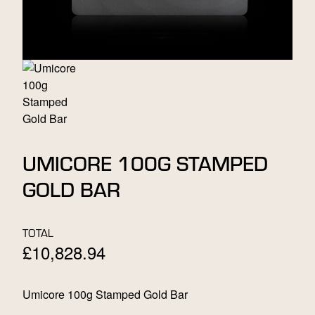
UMICORE 100G STAMPED
GOLD BAR
TOTAL
£
10,828.94
Umicore 100g Stamped Gold Bar