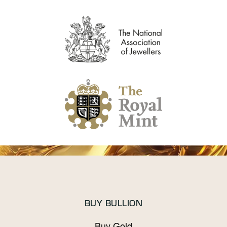
BUY BULLION
Buy Gold